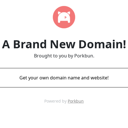
A Brand New Domain!
Brought to you by Porkbun.
Get your own domain name and website!
Powered by
Porkbun